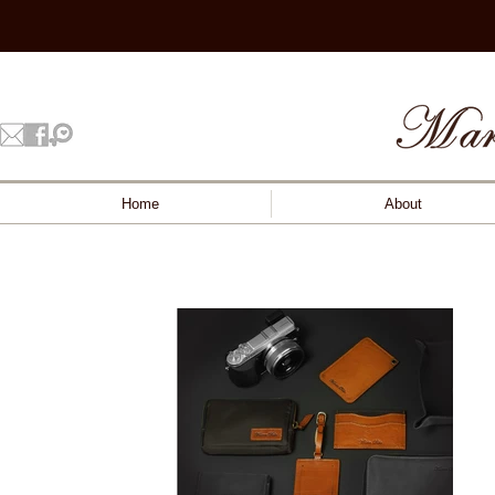
Home
About