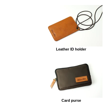
Leather ID holder
Card purse