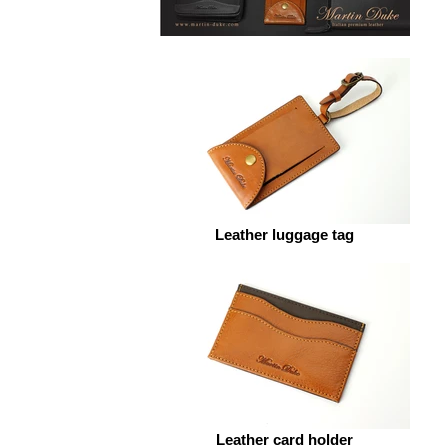
Leather luggage tag
Leather card holder