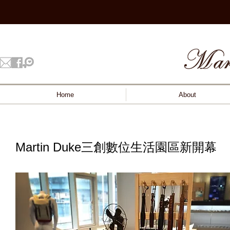
Home
About
Martin Duke三創數位生活園區新開幕