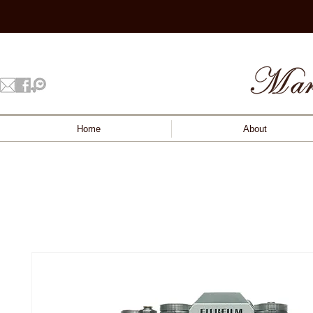
Home
About