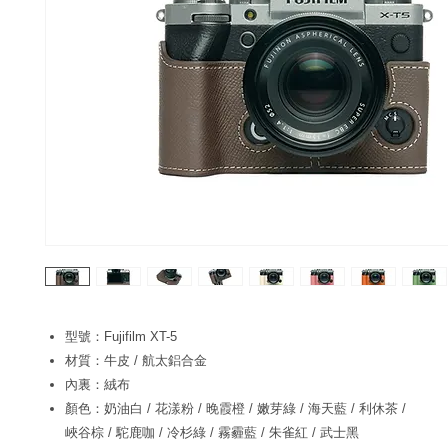
型號：Fujifilm XT-5
材質：牛皮 / 航太鋁合金
內裏：絨布
顏色：奶油白 / 花漾粉 / 晚霞橙 / 嫩芽綠 / 海天藍 / 利休茶 /
峽谷棕 / 駝鹿咖 / 冷杉綠 / 霧霾藍 / 朱雀紅 / 武士黑