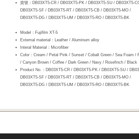
貨號：DB03XT5-CR / DB03XT5-PK / DB03XT5-SU / DB03XT5-C
DB03XT5-SF / DB03XT5-RT / DB03XT5-CB / DB03XT5-MO /
DB03XT5-DG / DB03XT5-UM / DB03XT5-RO / DB03XT5-BK
Model：Fujifilm XT-5
Extemal material：Leather / Aluminum alloy
Interal Material：Microfiber
Color：Cream / Petal Pink / Sunset / Cobalt Green / Sea Foam / 
/ Canyon Brown / Coffee / Dark Green / Navy / Rosefinch / Black
Product No.：DB03XT5-CR / DB03XT5-PK / DB03XT5-SU / DB0
DB03XT5-SF / DB03XT5-RT / DB03XT5-CB / DB03XT5-MO /
DB03XT5-DG / DB03XT5-UM / DB03XT5-RO / DB03XT5-BK