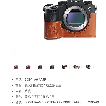
型號：SONY A9 / A7RIII
材質：義大利植鞣皮 / 航太鋁合金
內裏：豬皮
顏色：黃棕 / 酒紅 / 紅棕 / 黑
貨號：DB02LB-A9 / DB02DR-A9 / DB02RB-A9 / DB02BK-A9