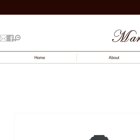
Home
About