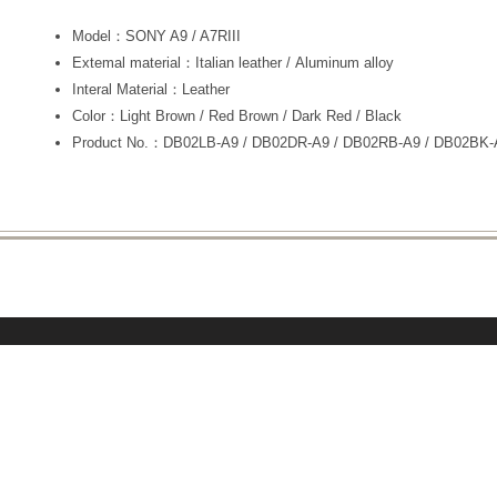
Model：SONY A9 / A7RIII
Extemal material：Italian leather / Aluminum alloy
Interal Material：Leather
Color：Light Brown / Red Brown / Dark Red / Black
Product No.：DB02LB-A9 / DB02DR-A9 / DB02RB-A9 / DB02BK-